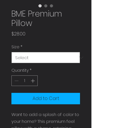
BME Premium
Pillow
Price
$28.00
Size
*
Quantity
*
Add to Cart
Want to add a splash of color to 
your home? This premium feel 