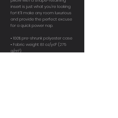
pillow with a shape-retaining 
insert is just what you're looking 
for! It'll make any room luxurious 
and provide the perfect excuse 
for a quick power nap.
• 100% pre-shrunk polyester case
• Fabric weight: 8.1 oz/yd² (275 
g/m²)
• Fabric with a linen feel
• Hidden zipper
• Machine-washable case
• Shape-retaining 100% polyester 
insert included (handwash only)
• Blank product components in 
Mexico sourced from China and 
Mexico
• Blank product components in 
the EU sourced from China and 